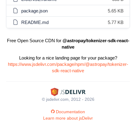
package.json
5.65 KB
README.md
5.77 KB
Free Open Source CDN for
@astropay/tokenizer-sdk-react-
native
Looking for a nice landing page for your package?
https://www.jsdelivr.com/package/npm/@astropay/tokenizer-
sdk-react-native
© jsdelivr.com, 2012 - 2026
Documentation
Learn more about jsDelivr