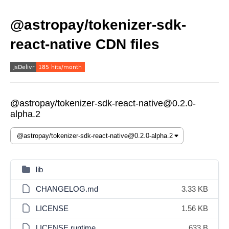
@astropay/tokenizer-sdk-
react-native CDN files
@astropay/tokenizer-sdk-react-native@0.2.0-
alpha.2
lib
CHANGELOG.md
3.33 KB
LICENSE
1.56 KB
LICENSE.runtime
633 B