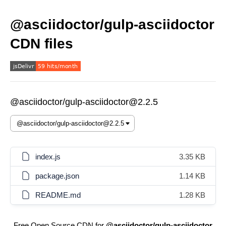
@asciidoctor/gulp-asciidoctor
CDN files
@asciidoctor/gulp-asciidoctor@2.2.5
index.js
3.35 KB
package.json
1.14 KB
README.md
1.28 KB
Free Open Source CDN for
@asciidoctor/gulp-asciidoctor