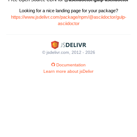
Looking for a nice landing page for your package?
https://www.jsdelivr.com/package/npm/@asciidoctor/gulp-
asciidoctor
© jsdelivr.com, 2012 - 2026
Documentation
Learn more about jsDelivr