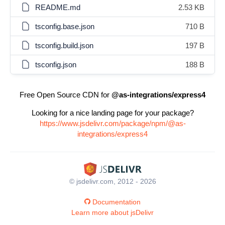
README.md
2.53 KB
tsconfig.base.json
710 B
tsconfig.build.json
197 B
tsconfig.json
188 B
Free Open Source CDN for
@as-integrations/express4
Looking for a nice landing page for your package?
https://www.jsdelivr.com/package/npm/@as-
integrations/express4
© jsdelivr.com, 2012 - 2026
Documentation
Learn more about jsDelivr