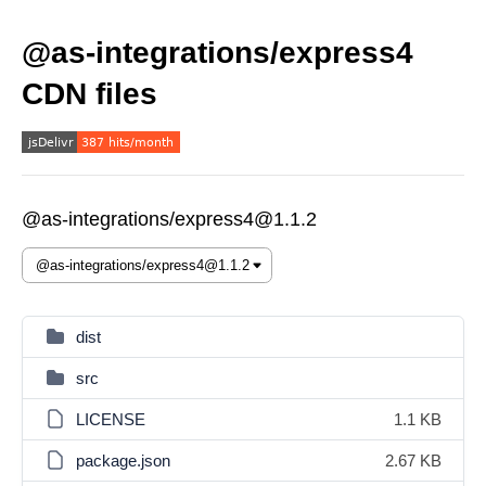
@as-integrations/express4
CDN files
@as-integrations/express4@1.1.2
dist
src
LICENSE
1.1 KB
package.json
2.67 KB