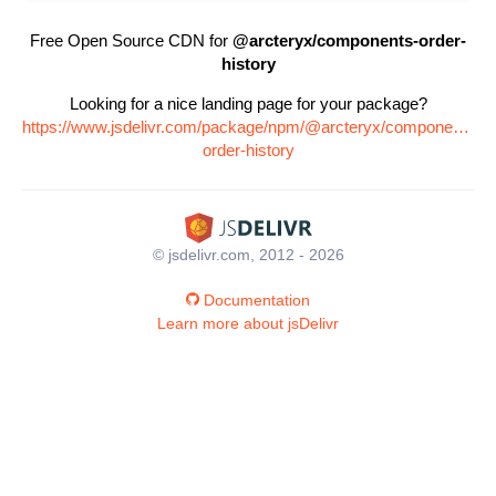
Free Open Source CDN for
@arcteryx/components-order-
history
Looking for a nice landing page for your package?
https://www.jsdelivr.com/package/npm/@arcteryx/components-
order-history
© jsdelivr.com, 2012 - 2026
Documentation
Learn more about jsDelivr