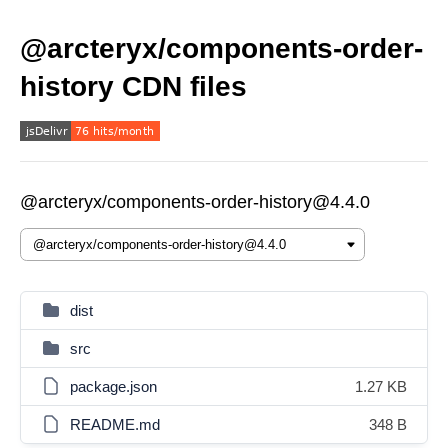
@arcteryx/components-order-
history CDN files
@arcteryx/components-order-history@4.4.0
dist
src
package.json
1.27 KB
README.md
348 B