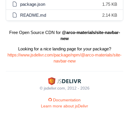
package.json
1.75 KB
README.md
2.14 KB
Free Open Source CDN for
@arco-materials/site-navbar-
new
Looking for a nice landing page for your package?
https://www.jsdelivr.com/package/npm/@arco-materials/site-
navbar-new
© jsdelivr.com, 2012 - 2026
Documentation
Learn more about jsDelivr