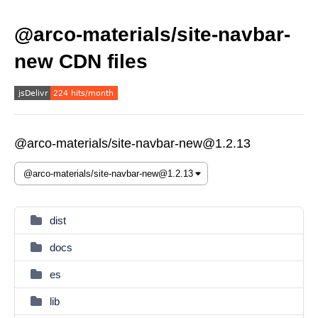
@arco-materials/site-navbar-
new CDN files
@arco-materials/site-navbar-new@1.2.13
dist
docs
es
lib