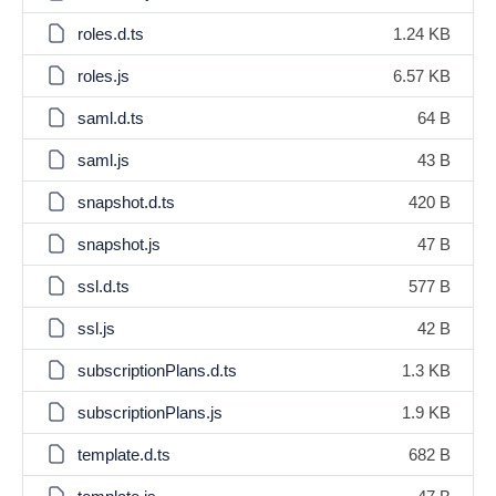
roles.d.ts
1.24 KB
roles.js
6.57 KB
saml.d.ts
64 B
saml.js
43 B
snapshot.d.ts
420 B
snapshot.js
47 B
ssl.d.ts
577 B
ssl.js
42 B
subscriptionPlans.d.ts
1.3 KB
subscriptionPlans.js
1.9 KB
template.d.ts
682 B