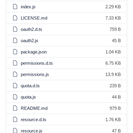
index.js
2.29 KB
LICENSE.md
7.33 KB
oauth2.d.ts
759 B
oauth2.js
45 B
package.json
1.04 KB
permissions.d.ts
6.75 KB
permissions.js
13.9 KB
quota.d.ts
239 B
quota.js
44 B
README.md
979 B
resource.d.ts
1.76 KB
resource.js
47 B