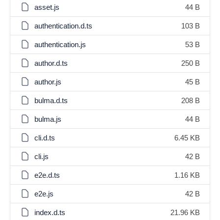
asset.js
44 B
authentication.d.ts
103 B
authentication.js
53 B
author.d.ts
250 B
author.js
45 B
bulma.d.ts
208 B
bulma.js
44 B
cli.d.ts
6.45 KB
cli.js
42 B
e2e.d.ts
1.16 KB
e2e.js
42 B
index.d.ts
21.96 KB