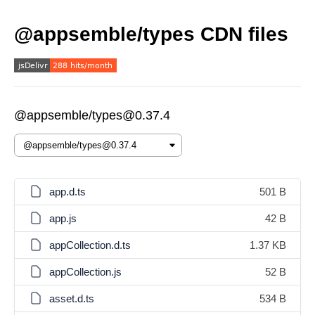
@appsemble/types CDN files
@appsemble/types@0.37.4
app.d.ts
501 B
app.js
42 B
appCollection.d.ts
1.37 KB
appCollection.js
52 B
asset.d.ts
534 B