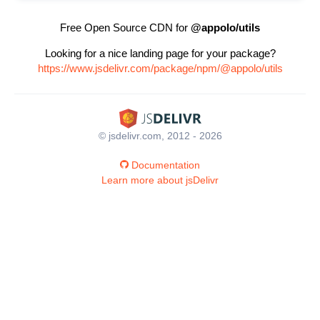
Free Open Source CDN for
@appolo/utils
Looking for a nice landing page for your package?
https://www.jsdelivr.com/package/npm/@appolo/utils
© jsdelivr.com, 2012 - 2026
Documentation
Learn more about jsDelivr