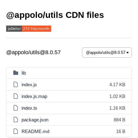
@appolo/utils CDN files
@appolo/utils@8.0.57
lib
index.js
4.17 KB
index.js.map
1.02 KB
index.ts
1.16 KB
package.json
884 B
README.md
16 B