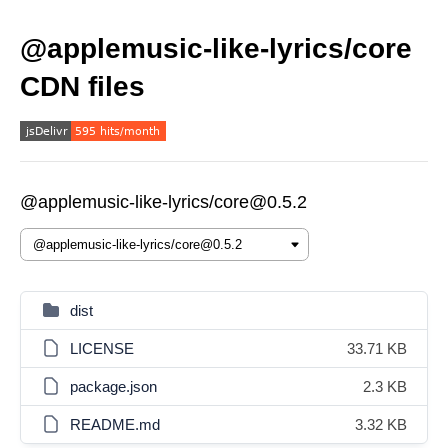
@applemusic-like-lyrics/core
CDN files
@applemusic-like-lyrics/core@0.5.2
dist
LICENSE
33.71 KB
package.json
2.3 KB
README.md
3.32 KB