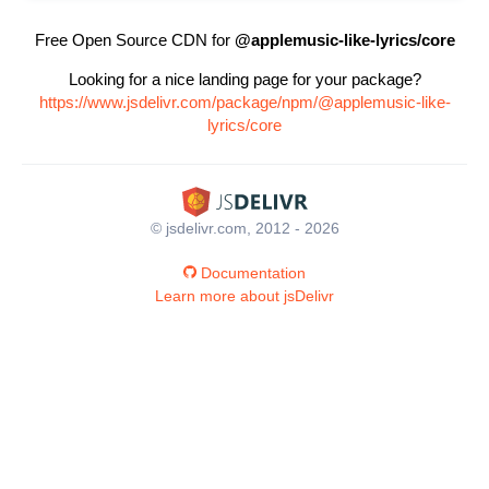
Free Open Source CDN for
@applemusic-like-lyrics/core
Looking for a nice landing page for your package?
https://www.jsdelivr.com/package/npm/@applemusic-like-
lyrics/core
© jsdelivr.com, 2012 - 2026
Documentation
Learn more about jsDelivr