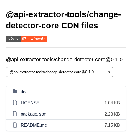
@api-extractor-tools/change-
detector-core CDN files
@api-extractor-tools/change-detector-core@0.1.0
dist
LICENSE
1.04 KB
package.json
2.23 KB
README.md
7.15 KB