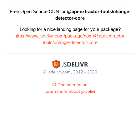
Free Open Source CDN for
@api-extractor-tools/change-
detector-core
Looking for a nice landing page for your package?
https://www.jsdelivr.com/package/npm/@api-extractor-
tools/change-detector-core
© jsdelivr.com, 2012 - 2026
Documentation
Learn more about jsDelivr