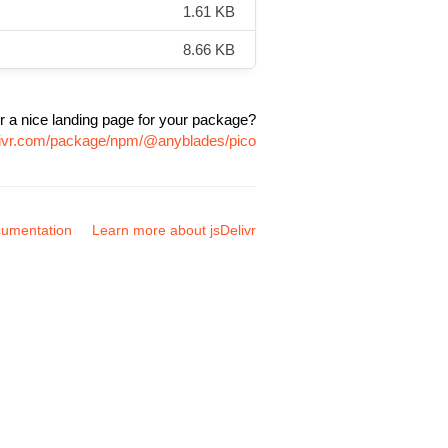
1.61 KB
8.66 KB
r a nice landing page for your package?
elivr.com/package/npm/@anyblades/pico
umentation
Learn more about jsDelivr