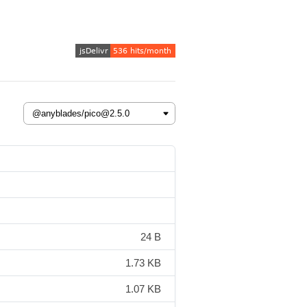
24 B
1.73 KB
1.07 KB