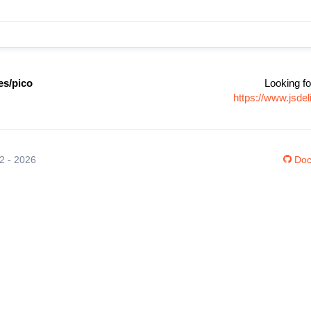
s/pico
Looking fo
https://www.jsd
12 - 2026
Doc