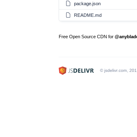
package.json
README.md
Free Open Source CDN for
@anyblade
© jsdelivr.com, 20