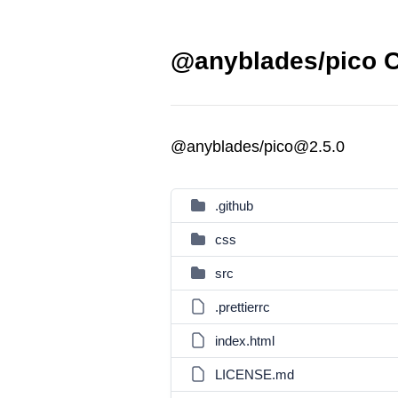
@anyblades/pico C
@anyblades/pico@2.5.0
.github
css
src
.prettierrc
index.html
LICENSE.md