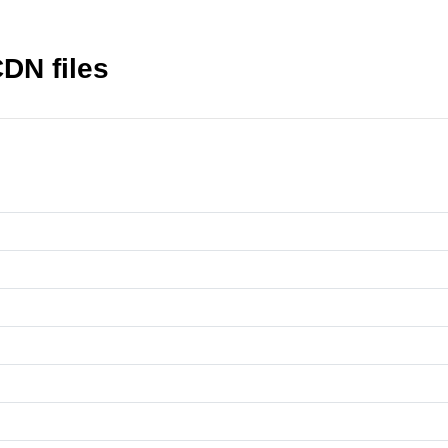
DN files