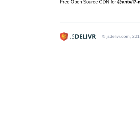
Free Open Source CDN for
@antv/l7-
© jsdelivr.com, 20