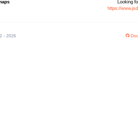
maps
Looking fo
https://www.j
12 - 2026
Doc