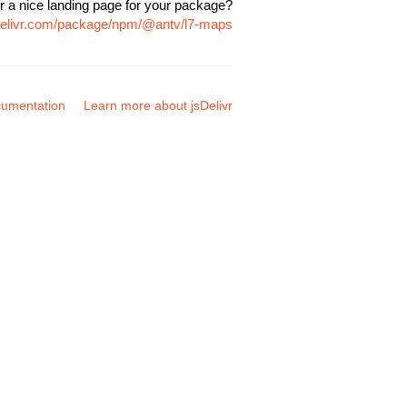
r a nice landing page for your package?
sdelivr.com/package/npm/@antv/l7-maps
umentation
Learn more about jsDelivr