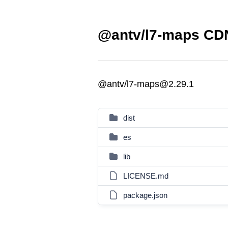
@antv/l7-maps CDN
@antv/l7-maps@2.29.1
dist
es
lib
LICENSE.md
package.json