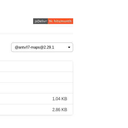
1.04 KB
2.86 KB