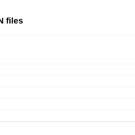
 files