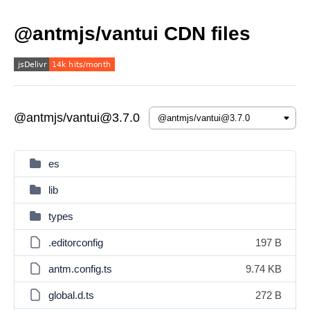
@antmjs/vantui CDN files
@antmjs/vantui@3.7.0
es
lib
types
.editorconfig
197 B
antm.config.ts
9.74 KB
global.d.ts
272 B