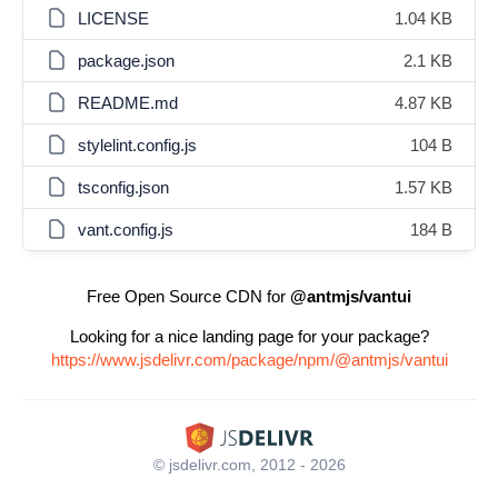
LICENSE
1.04 KB
package.json
2.1 KB
README.md
4.87 KB
stylelint.config.js
104 B
tsconfig.json
1.57 KB
vant.config.js
184 B
Free Open Source CDN for
@antmjs/vantui
Looking for a nice landing page for your package?
https://www.jsdelivr.com/package/npm/@antmjs/vantui
© jsdelivr.com, 2012 - 2026