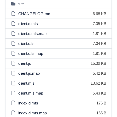
src
CHANGELOG.md
6.68 KB
client.d.mts
7.05 KB
client.d.mts.map
1.81 KB
client.d.ts
7.04 KB
client.d.ts.map
1.81 KB
client.js
15.39 KB
client.js.map
5.42 KB
client.mjs
13.62 KB
client.mjs.map
5.43 KB
index.d.mts
176 B
index.d.mts.map
155 B