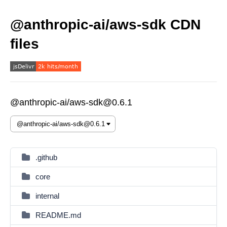
@anthropic-ai/aws-sdk CDN
files
@anthropic-ai/aws-sdk@0.6.1
.github
core
internal
README.md