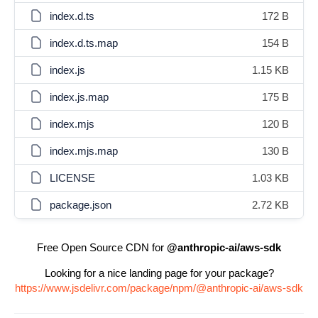
index.d.ts
172 B
index.d.ts.map
154 B
index.js
1.15 KB
index.js.map
175 B
index.mjs
120 B
index.mjs.map
130 B
LICENSE
1.03 KB
package.json
2.72 KB
Free Open Source CDN for
@anthropic-ai/aws-sdk
Looking for a nice landing page for your package?
https://www.jsdelivr.com/package/npm/@anthropic-ai/aws-sdk