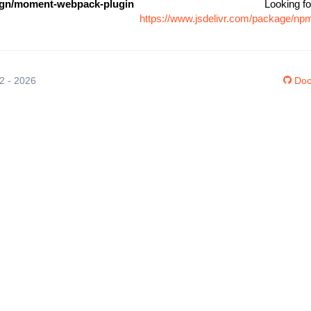
gn/moment-webpack-plugin
Looking fo
https://www.jsdelivr.com/package/n
12 - 2026
Doc