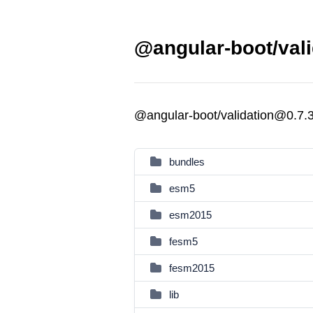
@angular-boot/vali
@angular-boot/validation@0.7.
bundles
esm5
esm2015
fesm5
fesm2015
lib