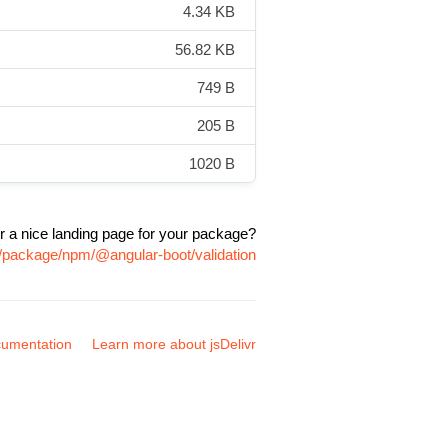
4.34 KB
56.82 KB
749 B
205 B
1020 B
r a nice landing page for your package?
m/package/npm/@angular-boot/validation
umentation
Learn more about jsDelivr