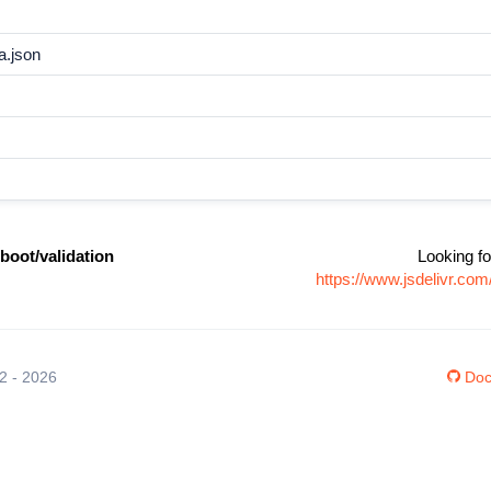
a.json
boot/validation
Looking fo
https://www.jsdelivr.co
12 - 2026
Doc