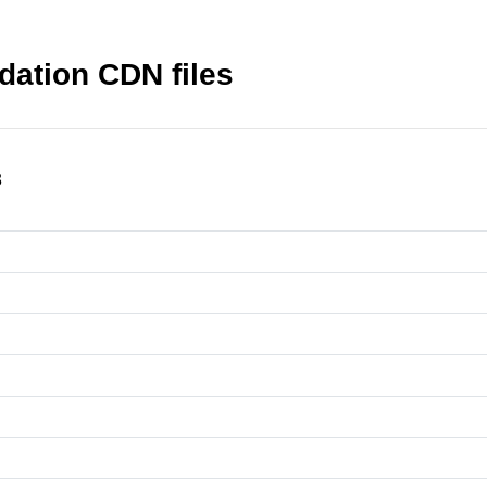
dation CDN files
3