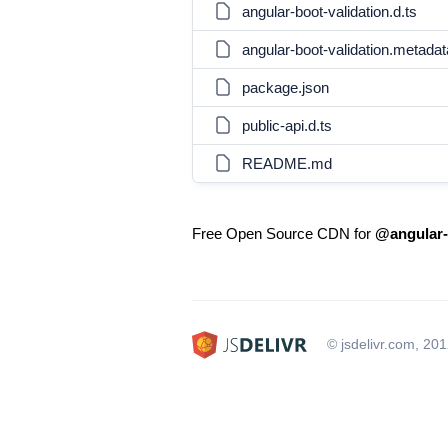
angular-boot-validation.d.ts
angular-boot-validation.metadat
package.json
public-api.d.ts
README.md
Free Open Source CDN for
@angular-
© jsdelivr.com, 20