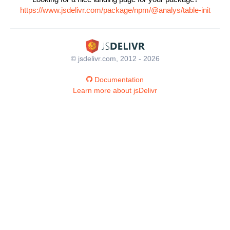
https://www.jsdelivr.com/package/npm/@analys/table-init
© jsdelivr.com, 2012 - 2026
Documentation
Learn more about jsDelivr