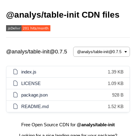
@analys/table-init CDN files
@analys/table-init@0.7.5
index.js
1.39 KB
LICENSE
1.09 KB
package.json
928 B
README.md
1.52 KB
Free Open Source CDN for
@analys/table-init
Looking for a nice landing page for your package?