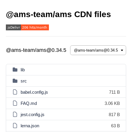
@ams-team/ams CDN files
@ams-team/ams@0.34.5
lib
src
babel.config.js
711 B
FAQ.md
3.06 KB
jest.config.js
817 B
lerna.json
63 B