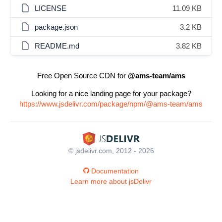
LICENSE
11.09 KB
package.json
3.2 KB
README.md
3.82 KB
Free Open Source CDN for
@ams-team/ams
Looking for a nice landing page for your package?
https://www.jsdelivr.com/package/npm/@ams-team/ams
© jsdelivr.com, 2012 - 2026
Documentation
Learn more about jsDelivr