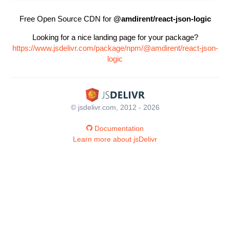
Free Open Source CDN for
@amdirent/react-json-logic
Looking for a nice landing page for your package?
https://www.jsdelivr.com/package/npm/@amdirent/react-json-
logic
© jsdelivr.com, 2012 - 2026
Documentation
Learn more about jsDelivr