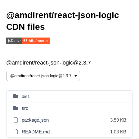
@amdirent/react-json-logic
CDN files
@amdirent/react-json-logic@2.3.7
dist
src
package.json
3.59 KB
README.md
1.03 KB