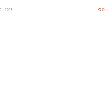
12 - 2026
Doc