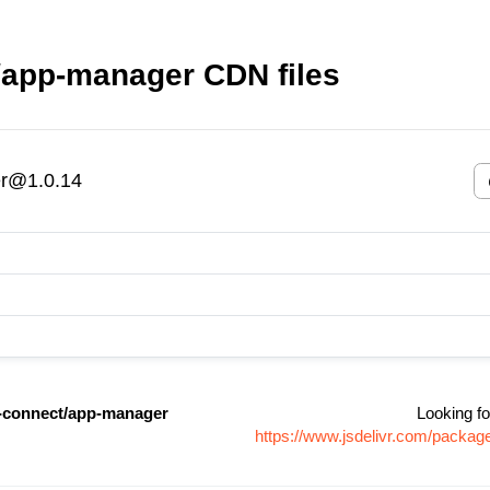
app-manager CDN files
r@1.0.14
connect/app-manager
Looking fo
https://www.jsdelivr.com/pack