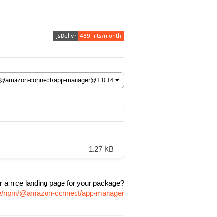
1.27 KB
r a nice landing page for your package?
age/npm/@amazon-connect/app-manager