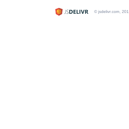
© jsdelivr.com, 20