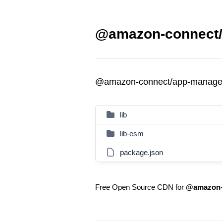
@amazon-connect/
@amazon-connect/app-manage
lib
lib-esm
package.json
Free Open Source CDN for
@amazon-