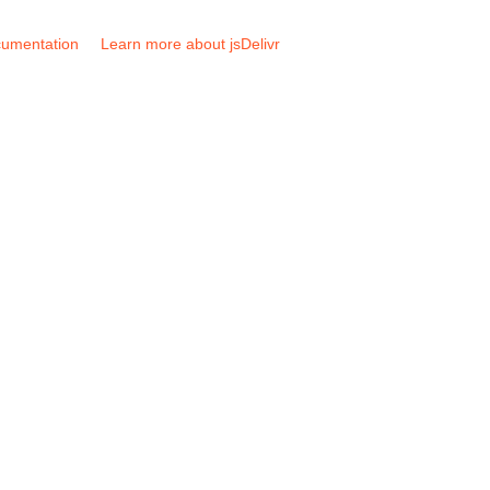
umentation
Learn more about jsDelivr