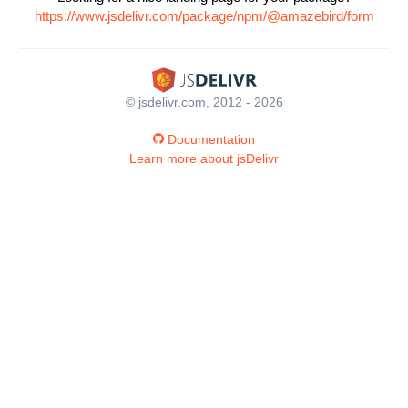
https://www.jsdelivr.com/package/npm/@amazebird/form
© jsdelivr.com, 2012 - 2026
Documentation
Learn more about jsDelivr