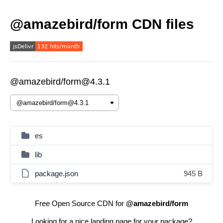
@amazebird/form CDN files
@amazebird/form@4.3.1
es
lib
package.json
945 B
Free Open Source CDN for
@amazebird/form
Looking for a nice landing page for your package?