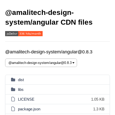
@amalitech-design-
system/angular CDN files
@amalitech-design-system/angular@0.8.3
dist
libs
LICENSE
1.05 KB
package.json
1.3 KB