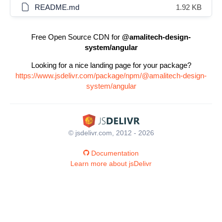
README.md
1.92 KB
Free Open Source CDN for
@amalitech-design-
system/angular
Looking for a nice landing page for your package?
https://www.jsdelivr.com/package/npm/@amalitech-design-
system/angular
© jsdelivr.com, 2012 - 2026
Documentation
Learn more about jsDelivr