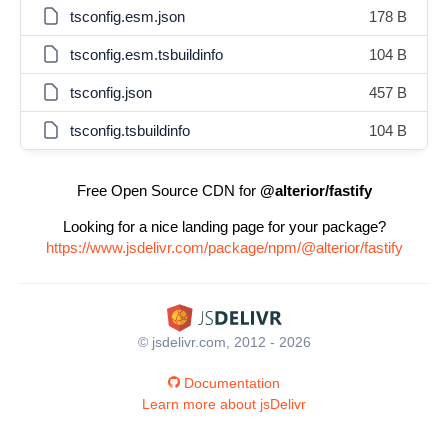
tsconfig.esm.json
178 B
tsconfig.esm.tsbuildinfo
104 B
tsconfig.json
457 B
tsconfig.tsbuildinfo
104 B
Free Open Source CDN for
@alterior/fastify
Looking for a nice landing page for your package?
https://www.jsdelivr.com/package/npm/@alterior/fastify
© jsdelivr.com, 2012 - 2026
Documentation
Learn more about jsDelivr