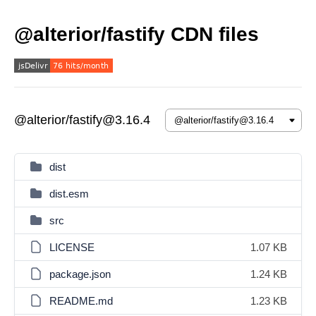
@alterior/fastify CDN files
@alterior/fastify@3.16.4
dist
dist.esm
src
LICENSE
1.07 KB
package.json
1.24 KB
README.md
1.23 KB