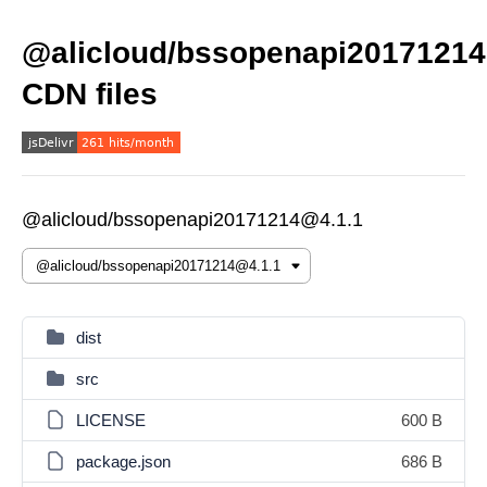
@alicloud/bssopenapi20171214
CDN files
@alicloud/bssopenapi20171214@4.1.1
dist
src
LICENSE
600 B
package.json
686 B