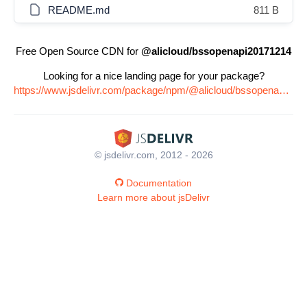
README.md
811 B
Free Open Source CDN for
@alicloud/bssopenapi20171214
Looking for a nice landing page for your package?
https://www.jsdelivr.com/package/npm/@alicloud/bssopenapi20171214
© jsdelivr.com, 2012 - 2026
Documentation
Learn more about jsDelivr