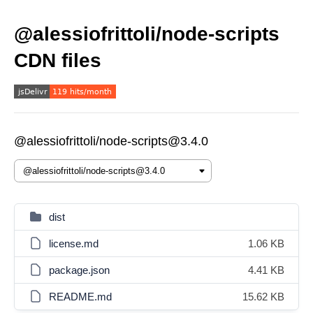
@alessiofrittoli/node-scripts
CDN files
@alessiofrittoli/node-scripts@3.4.0
dist
license.md
1.06 KB
package.json
4.41 KB
README.md
15.62 KB