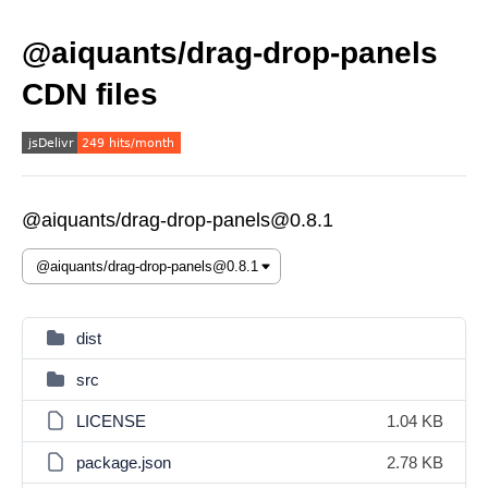
@aiquants/drag-drop-panels
CDN files
@aiquants/drag-drop-panels@0.8.1
dist
src
LICENSE
1.04 KB
package.json
2.78 KB