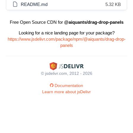
README.md
5.32 KB
Free Open Source CDN for
@aiquants/drag-drop-panels
Looking for a nice landing page for your package?
https://www.jsdelivr.com/package/npm/@aiquants/drag-drop-
panels
© jsdelivr.com, 2012 - 2026
Documentation
Learn more about jsDelivr