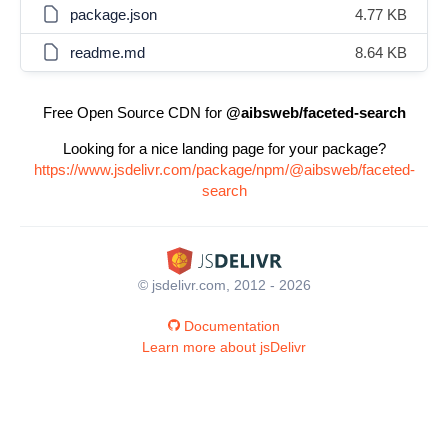
package.json
4.77 KB
readme.md
8.64 KB
Free Open Source CDN for
@aibsweb/faceted-search
Looking for a nice landing page for your package?
https://www.jsdelivr.com/package/npm/@aibsweb/faceted-
search
© jsdelivr.com, 2012 - 2026
Documentation
Learn more about jsDelivr