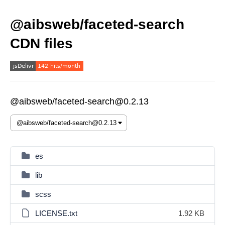
@aibsweb/faceted-search
CDN files
@aibsweb/faceted-search@0.2.13
es
lib
scss
LICENSE.txt
1.92 KB