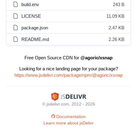
build.env
243 B
LICENSE
11.09 KB
package.json
2.47 KB
README.md
2.26 KB
Free Open Source CDN for
@agoric/xsnap
Looking for a nice landing page for your package?
https://www.jsdelivr.com/package/npm/@agoric/xsnap
© jsdelivr.com, 2012 - 2026
Documentation
Learn more about jsDelivr