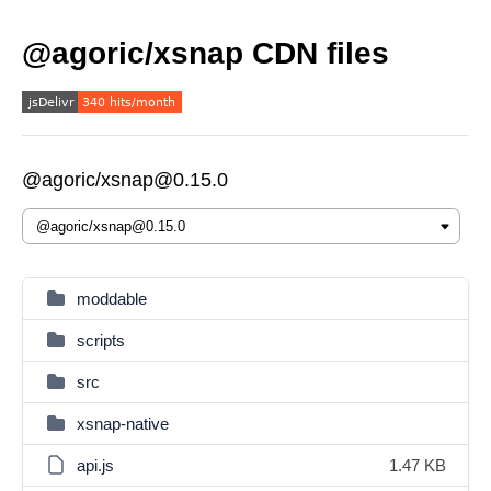
@agoric/xsnap CDN files
@agoric/xsnap@0.15.0
moddable
scripts
src
xsnap-native
api.js
1.47 KB