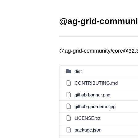
@ag-grid-communit
@ag-grid-community/core@32.
dist
CONTRIBUTING.md
github-banner.png
github-grid-demo.jpg
LICENSE.txt
package.json