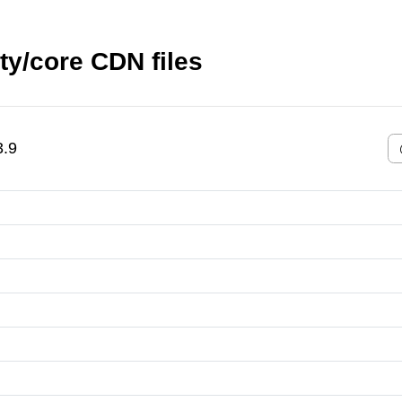
y/core CDN files
3.9