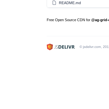
README.md
Free Open Source CDN for
@ag-grid-
© jsdelivr.com, 20