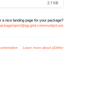
2.7 KB
r a nice landing page for your package?
m/package/npm/@ag-grid-community/core
umentation
Learn more about jsDelivr