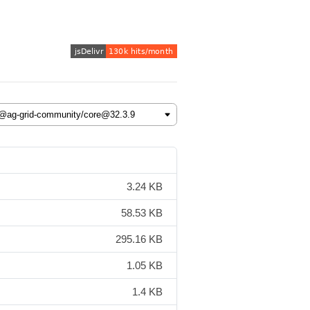
3.24 KB
58.53 KB
295.16 KB
1.05 KB
1.4 KB