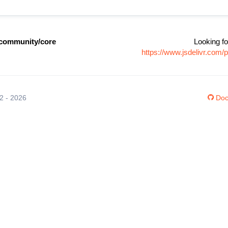
community/core
Looking fo
https://www.jsdelivr.co
12 - 2026
Doc