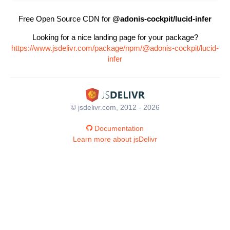
Free Open Source CDN for
@adonis-cockpit/lucid-infer
Looking for a nice landing page for your package?
https://www.jsdelivr.com/package/npm/@adonis-cockpit/lucid-
infer
© jsdelivr.com, 2012 - 2026
Documentation
Learn more about jsDelivr