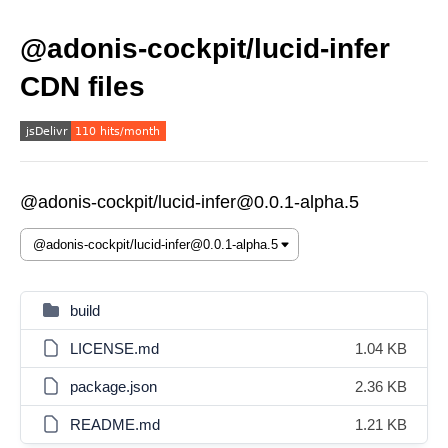
@adonis-cockpit/lucid-infer
CDN files
@adonis-cockpit/lucid-infer@0.0.1-alpha.5
build
LICENSE.md
1.04 KB
package.json
2.36 KB
README.md
1.21 KB