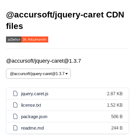
@accursoft/jquery-caret CDN
files
@accursoft/jquery-caret@1.3.7
jquery.caret.js
2.87 KB
license.txt
1.52 KB
package.json
506 B
readme.md
244 B