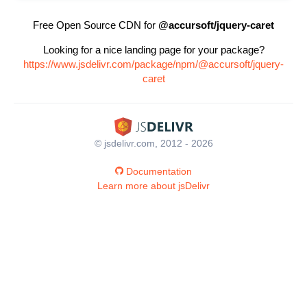
Free Open Source CDN for
@accursoft/jquery-caret
Looking for a nice landing page for your package?
https://www.jsdelivr.com/package/npm/@accursoft/jquery-
caret
© jsdelivr.com, 2012 - 2026
Documentation
Learn more about jsDelivr