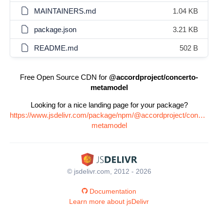
MAINTAINERS.md
1.04 KB
package.json
3.21 KB
README.md
502 B
Free Open Source CDN for
@accordproject/concerto-
metamodel
Looking for a nice landing page for your package?
https://www.jsdelivr.com/package/npm/@accordproject/concerto-
metamodel
© jsdelivr.com, 2012 - 2026
Documentation
Learn more about jsDelivr