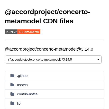
@accordproject/concerto-
metamodel CDN files
@accordproject/concerto-metamodel@3.14.0
.github
assets
contrib-notes
lib