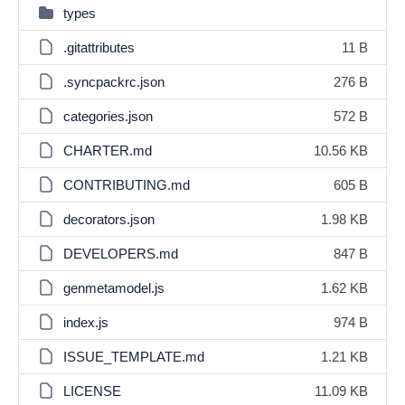
types
.gitattributes
11 B
.syncpackrc.json
276 B
categories.json
572 B
CHARTER.md
10.56 KB
CONTRIBUTING.md
605 B
decorators.json
1.98 KB
DEVELOPERS.md
847 B
genmetamodel.js
1.62 KB
index.js
974 B
ISSUE_TEMPLATE.md
1.21 KB
LICENSE
11.09 KB