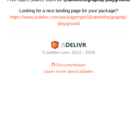
Looking for a nice landing page for your package?
https://www.jsdelivr.com/package/npm/@absinthe/graphql-
playground
© jsdelivr.com, 2012 - 2026
Documentation
Learn more about jsDelivr