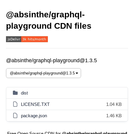
@absinthe/graphql-
playground CDN files
@absinthe/graphql-playground@1.3.5
dist
LICENSE.TXT
1.04 KB
package.json
1.46 KB
Free Open Source CDN for
@absinthe/graphql-playground