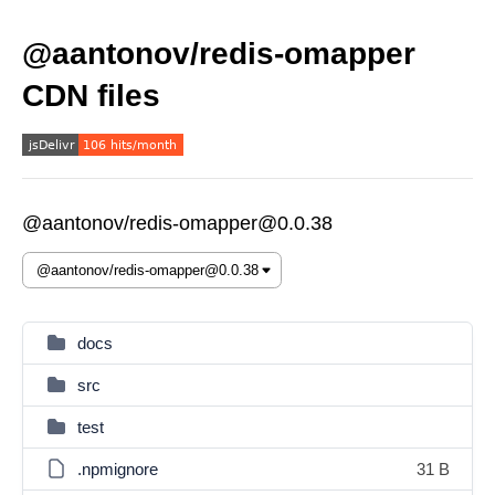
@aantonov/redis-omapper
CDN files
@aantonov/redis-omapper@0.0.38
docs
src
test
.npmignore
31 B