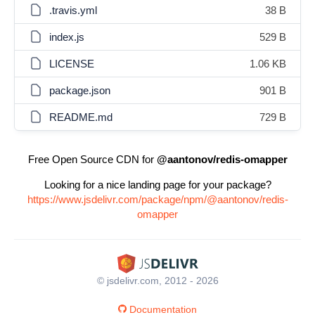
.travis.yml
38 B
index.js
529 B
LICENSE
1.06 KB
package.json
901 B
README.md
729 B
Free Open Source CDN for
@aantonov/redis-omapper
Looking for a nice landing page for your package?
https://www.jsdelivr.com/package/npm/@aantonov/redis-
omapper
© jsdelivr.com, 2012 - 2026
Documentation