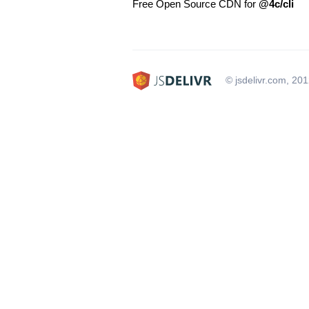
Free Open Source CDN for
@4c/cli
© jsdelivr.com, 20