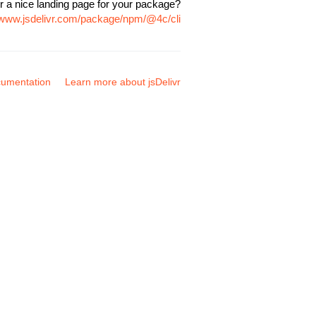
r a nice landing page for your package?
//www.jsdelivr.com/package/npm/@4c/cli
umentation
Learn more about jsDelivr