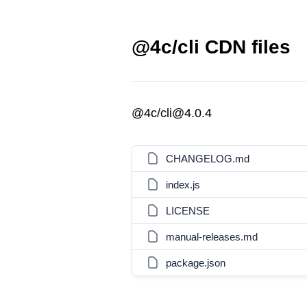
@4c/cli CDN files
@4c/cli@4.0.4
CHANGELOG.md
index.js
LICENSE
manual-releases.md
package.json