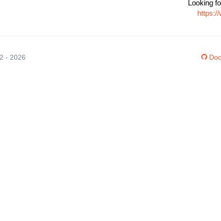
Looking fo
https:
12 - 2026
Doc