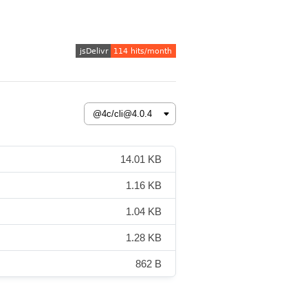
14.01 KB
1.16 KB
1.04 KB
1.28 KB
862 B