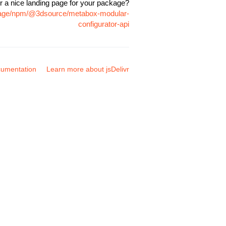
r a nice landing page for your package?
ckage/npm/@3dsource/metabox-modular-
configurator-api
umentation
Learn more about jsDelivr