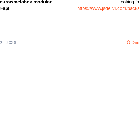
urce/metabox-modular-
Looking fo
r-api
https://www.jsdelivr.com/pa
12 - 2026
Doc