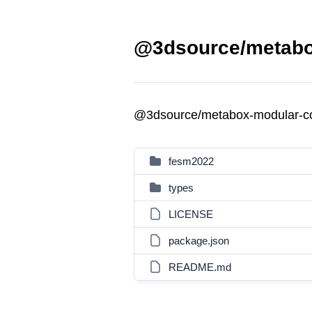
@3dsource/metabox
@3dsource/metabox-modular-co
fesm2022
types
LICENSE
package.json
README.md