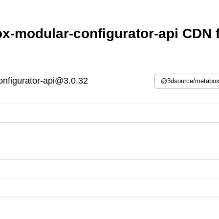
-modular-configurator-api CDN f
nfigurator-api@3.0.32