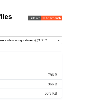
iles
796 B
966 B
50.9 KB