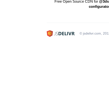
Free Open Source CDN for
@3dso
configurato
© jsdelivr.com, 20