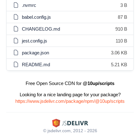
.nvmrc
3 B
babel.config.js
87 B
CHANGELOG.md
910 B
jest.config.js
110 B
package.json
3.06 KB
README.md
5.21 KB
Free Open Source CDN for
@10up/scripts
Looking for a nice landing page for your package?
https://www.jsdelivr.com/package/npm/@10up/scripts
© jsdelivr.com, 2012 - 2026