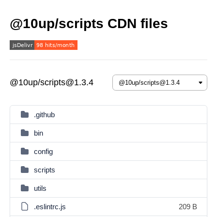
@10up/scripts CDN files
@10up/scripts@1.3.4
.github
bin
config
scripts
utils
.eslintrc.js
209 B