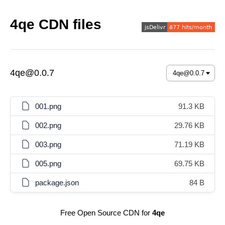
4qe CDN files
4qe@0.0.7
001.png
91.3 KB
002.png
29.76 KB
003.png
71.19 KB
005.png
69.75 KB
package.json
84 B
Free Open Source CDN for
4qe