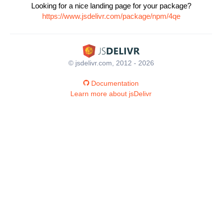
Looking for a nice landing page for your package?
https://www.jsdelivr.com/package/npm/4qe
© jsdelivr.com, 2012 - 2026
Documentation
Learn more about jsDelivr