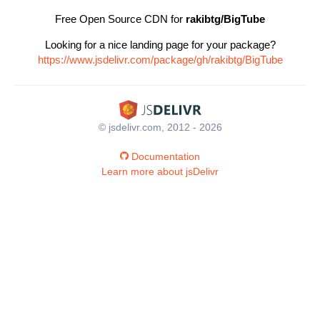
Free Open Source CDN for
rakibtg/BigTube
Looking for a nice landing page for your package?
https://www.jsdelivr.com/package/gh/rakibtg/BigTube
© jsdelivr.com, 2012 - 2026
Documentation
Learn more about jsDelivr