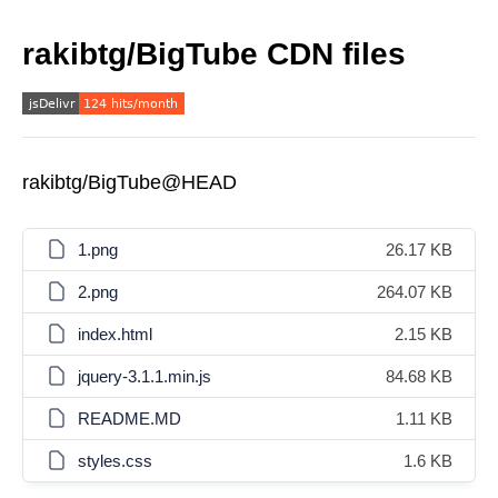
rakibtg/BigTube CDN files
rakibtg/BigTube@HEAD
1.png
26.17 KB
2.png
264.07 KB
index.html
2.15 KB
jquery-3.1.1.min.js
84.68 KB
README.MD
1.11 KB
styles.css
1.6 KB