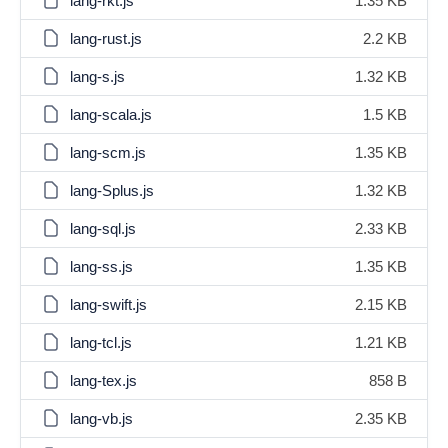
lang-rkt.js
1.35 KB
lang-rust.js
2.2 KB
lang-s.js
1.32 KB
lang-scala.js
1.5 KB
lang-scm.js
1.35 KB
lang-Splus.js
1.32 KB
lang-sql.js
2.33 KB
lang-ss.js
1.35 KB
lang-swift.js
2.15 KB
lang-tcl.js
1.21 KB
lang-tex.js
858 B
lang-vb.js
2.35 KB