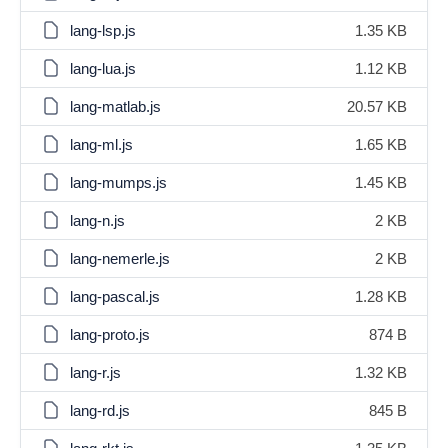
lang-lsp.js
1.35 KB
lang-lua.js
1.12 KB
lang-matlab.js
20.57 KB
lang-ml.js
1.65 KB
lang-mumps.js
1.45 KB
lang-n.js
2 KB
lang-nemerle.js
2 KB
lang-pascal.js
1.28 KB
lang-proto.js
874 B
lang-r.js
1.32 KB
lang-rd.js
845 B