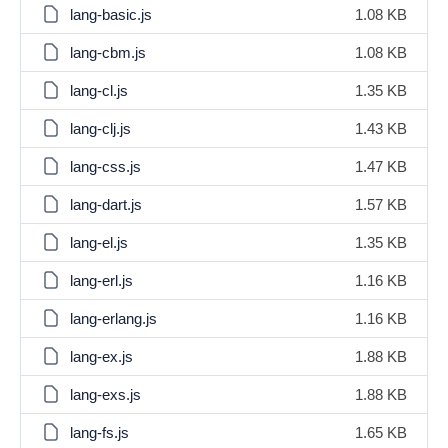
lang-basic.js
1.08 KB
lang-cbm.js
1.08 KB
lang-cl.js
1.35 KB
lang-clj.js
1.43 KB
lang-css.js
1.47 KB
lang-dart.js
1.57 KB
lang-el.js
1.35 KB
lang-erl.js
1.16 KB
lang-erlang.js
1.16 KB
lang-ex.js
1.88 KB
lang-exs.js
1.88 KB
lang-fs.js
1.65 KB