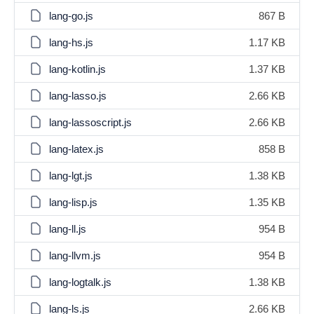
lang-go.js
867 B
lang-hs.js
1.17 KB
lang-kotlin.js
1.37 KB
lang-lasso.js
2.66 KB
lang-lassoscript.js
2.66 KB
lang-latex.js
858 B
lang-lgt.js
1.38 KB
lang-lisp.js
1.35 KB
lang-ll.js
954 B
lang-llvm.js
954 B
lang-logtalk.js
1.38 KB
lang-ls.js
2.66 KB