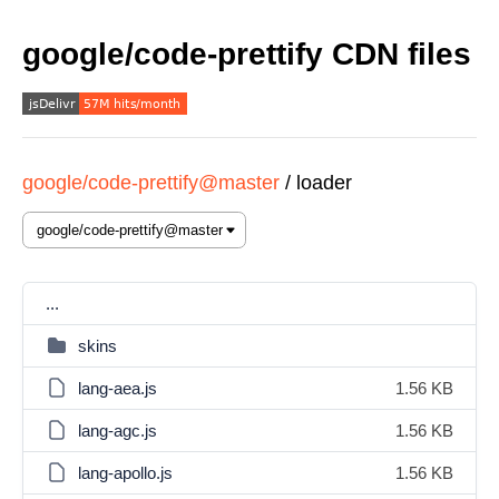
google/code-prettify CDN files
google/code-prettify@master
/
loader
...
skins
lang-aea.js
1.56 KB
lang-agc.js
1.56 KB
lang-apollo.js
1.56 KB