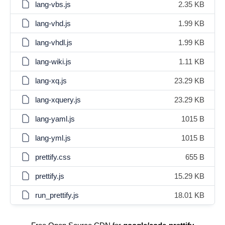
lang-vbs.js
2.35 KB
lang-vhd.js
1.99 KB
lang-vhdl.js
1.99 KB
lang-wiki.js
1.11 KB
lang-xq.js
23.29 KB
lang-xquery.js
23.29 KB
lang-yaml.js
1015 B
lang-yml.js
1015 B
prettify.css
655 B
prettify.js
15.29 KB
run_prettify.js
18.01 KB