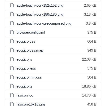
apple-touch-icon-152x152.png
2.65 KB
apple-touch-icon-180x180.png
3.13 KB
apple-touch-icon-precomposed.png
3.8 KB
browserconfig.xml
375 B
ecopico.css
664 B
ecopico.css.map
349 B
ecopico.js
22.08 KB
ecopico.less
575 B
ecopico.min.css
504 B
ecopico.ts
18.86 KB
favicon.ico
14.73 KB
favicon-16x16.png
450 B