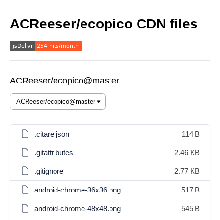
ACReeser/ecopico CDN files
ACReeser/ecopico@master
.citare.json
114 B
.gitattributes
2.46 KB
.gitignore
2.77 KB
android-chrome-36x36.png
517 B
android-chrome-48x48.png
545 B