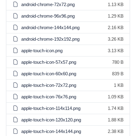
android-chrome-72x72.png
1.13 KB
android-chrome-96x96.png
1.29 KB
android-chrome-144x144.png
2.16 KB
android-chrome-192x192.png
3.26 KB
apple-touch-icon.png
3.13 KB
apple-touch-icon-57x57.png
780 B
apple-touch-icon-60x60.png
839 B
apple-touch-icon-72x72.png
1 KB
apple-touch-icon-76x76.png
1.09 KB
apple-touch-icon-114x114.png
1.74 KB
apple-touch-icon-120x120.png
1.88 KB
apple-touch-icon-144x144.png
2.38 KB