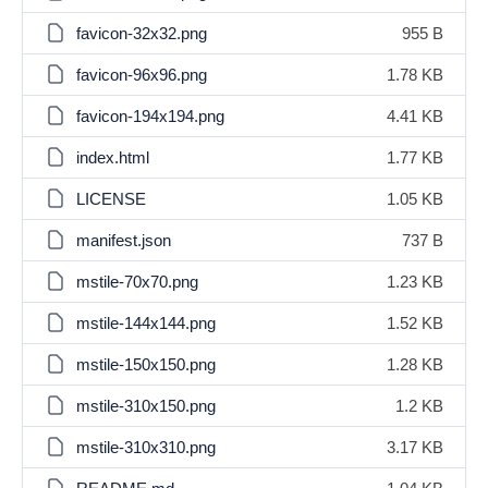
favicon-32x32.png
955 B
favicon-96x96.png
1.78 KB
favicon-194x194.png
4.41 KB
index.html
1.77 KB
LICENSE
1.05 KB
manifest.json
737 B
mstile-70x70.png
1.23 KB
mstile-144x144.png
1.52 KB
mstile-150x150.png
1.28 KB
mstile-310x150.png
1.2 KB
mstile-310x310.png
3.17 KB